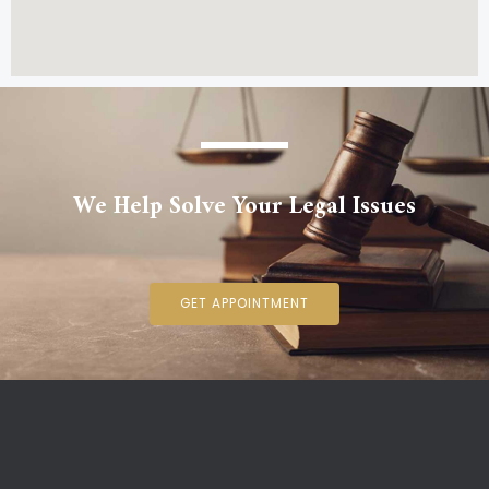
We Help Solve Your Legal Issues
GET APPOINTMENT