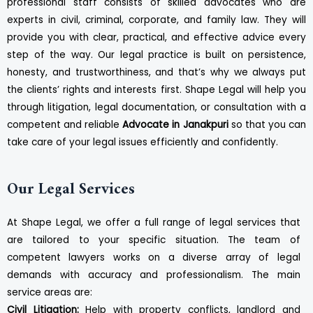
professional staff consists of skilled advocates who are
experts in civil, criminal, corporate, and family law. They will
provide you with clear, practical, and effective advice every
step of the way. Our legal practice is built on persistence,
honesty, and trustworthiness, and that’s why we always put
the clients’ rights and interests first. Shape Legal will help you
through litigation, legal documentation, or consultation with a
competent and reliable
Advocate in Janakpuri
so that you can
take care of your legal issues efficiently and confidently.
Our Legal Services
At Shape Legal, we offer a full range of legal services that
are tailored to your specific situation. The team of
competent lawyers works on a diverse array of legal
demands with accuracy and professionalism. The main
service areas are:
Civil Litigation:
Help with property conflicts, landlord and