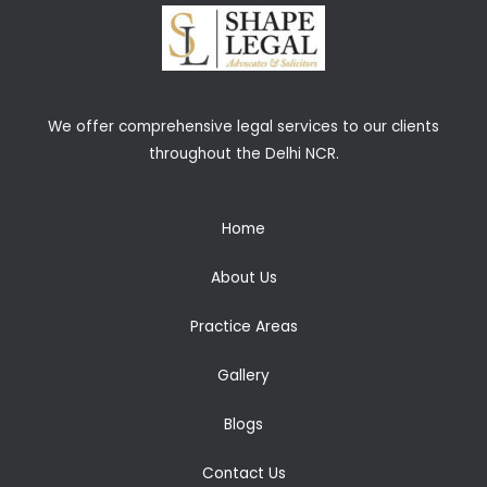
We offer comprehensive legal services to our clients
throughout the Delhi NCR.
Home
About Us
Practice Areas
Gallery
Blogs
Contact Us