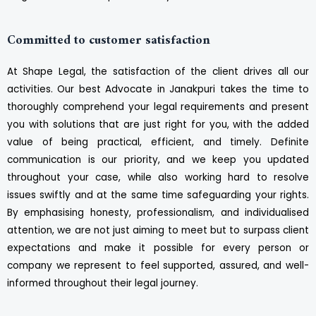
Committed to customer satisfaction
At Shape Legal, the satisfaction of the client drives all our
activities. Our best Advocate in Janakpuri takes the time to
thoroughly comprehend your legal requirements and present
you with solutions that are just right for you, with the added
value of being practical, efficient, and timely. Definite
communication is our priority, and we keep you updated
throughout your case, while also working hard to resolve
issues swiftly and at the same time safeguarding your rights.
By emphasising honesty, professionalism, and individualised
attention, we are not just aiming to meet but to surpass client
expectations and make it possible for every person or
company we represent to feel supported, assured, and well-
informed throughout their legal journey.