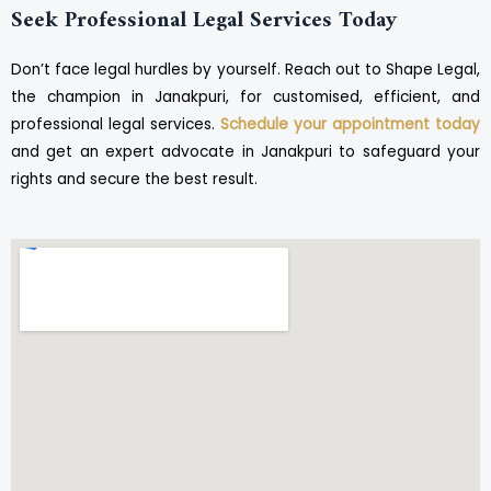
Seek Professional Legal Services Today
Don’t face legal hurdles by yourself. Reach out to Shape Legal,
the champion in Janakpuri, for customised, efficient, and
professional legal services.
Schedule your appointment today
and get an expert advocate in Janakpuri to safeguard your
rights and secure the best result.