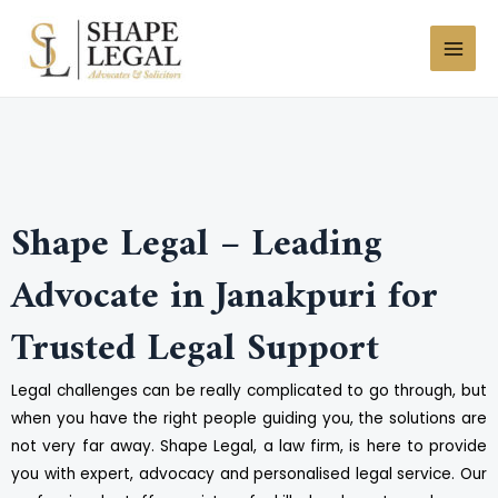
Skip
MAI
to
MEN
content
Shape Legal – Leading
Advocate in Janakpuri for
Trusted Legal Support
Legal challenges can be really complicated to go through, but
when you have the right people guiding you, the solutions are
not very far away. Shape Legal, a law firm, is here to provide
you with expert, advocacy and personalised legal service. Our