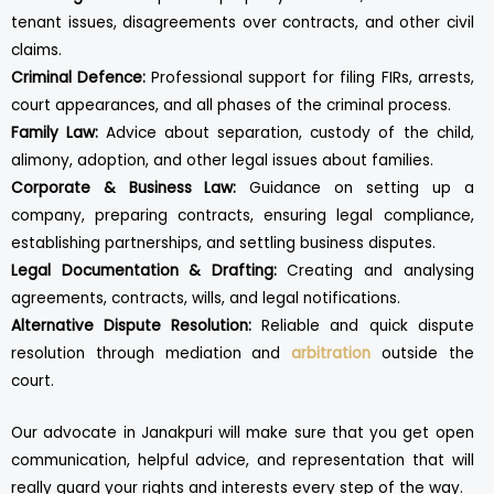
tenant issues, disagreements over contracts, and other civil
claims.
Criminal Defence:
Professional support for filing FIRs, arrests,
court appearances, and all phases of the criminal process.
Family Law:
Advice about separation, custody of the child,
alimony, adoption, and other legal issues about families.
Corporate & Business Law:
Guidance on setting up a
company, preparing contracts, ensuring legal compliance,
establishing partnerships, and settling business disputes.
Legal Documentation & Drafting:
Creating and analysing
agreements, contracts, wills, and legal notifications.
Alternative Dispute Resolution:
Reliable and quick dispute
resolution through mediation and
arbitration
outside the
court.
Our advocate in Janakpuri will make sure that you get open
communication, helpful advice, and representation that will
really guard your rights and interests every step of the way.