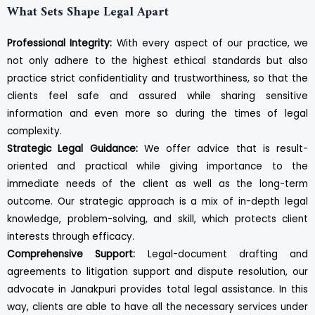
What Sets Shape Legal Apart
Professional Integrity:
With every aspect of our practice, we
not only adhere to the highest ethical standards but also
practice strict confidentiality and trustworthiness, so that the
clients feel safe and assured while sharing sensitive
information and even more so during the times of legal
complexity.
Strategic Legal Guidance:
We offer advice that is result-
oriented and practical while giving importance to the
immediate needs of the client as well as the long-term
outcome. Our strategic approach is a mix of in-depth legal
knowledge, problem-solving, and skill, which protects client
interests through efficacy.
Comprehensive Support:
Legal-document drafting and
agreements to litigation support and dispute resolution, our
advocate in Janakpuri provides total legal assistance. In this
way, clients are able to have all the necessary services under