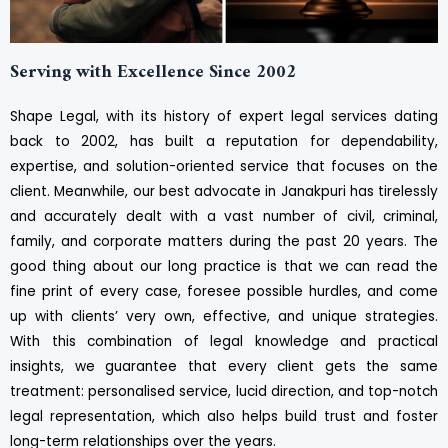
Serving with Excellence Since 2002
Shape Legal, with its history of expert legal services dating
back to 2002, has built a reputation for dependability,
expertise, and solution-oriented service that focuses on the
client. Meanwhile, our best advocate in Janakpuri has tirelessly
and accurately dealt with a vast number of civil, criminal,
family, and corporate matters during the past 20 years. The
good thing about our long practice is that we can read the
fine print of every case, foresee possible hurdles, and come
up with clients’ very own, effective, and unique strategies.
With this combination of legal knowledge and practical
insights, we guarantee that every client gets the same
treatment: personalised service, lucid direction, and top-notch
legal representation, which also helps build trust and foster
long-term relationships over the years.