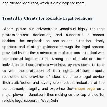
one trusted legal roof, which is a big help for them.
Trusted by Clients for Reliable Legal Solutions
Clients praise our advocate in Janakpuri highly for their
professionalism, dedication, and successful outcomes.
Besides, the emphasis on one-on-one attention, timely
updates, and strategic guidance through the legal process
provided by the firm’s advocates makes it easier to deal with
complicated legal matters. Among our clientele are both
individuals and corporations who have by now come to trust
us with the protection of their rights, efficient dispute
resolution, and provision of clear, actionable legal advice.
Their satisfaction and loyalty are the best indicators of the
commitment, integrity, and expertise that
shape Legal
as a
major player in Janakpuri, thus making us the top choice for
reliable legal support in West Delhi.