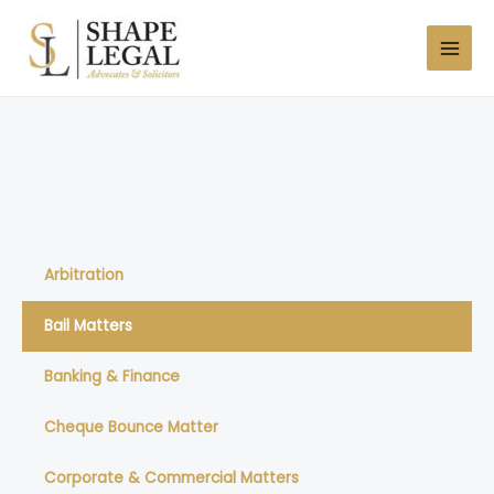
Skip
MAI
to
MEN
content
Arbitration
Bail Matters
Banking & Finance
Cheque Bounce Matter
Corporate & Commercial Matters