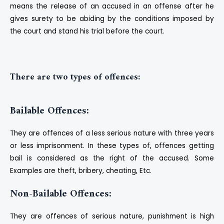
means the release of an accused in an offense after he
gives surety to be abiding by the conditions imposed by
the court and stand his trial before the court.
There are two types of offences:
Bailable Offences:
They are offences of a less serious nature with three years
or less imprisonment. In these types of, offences getting
bail is considered as the right of the accused. Some
Examples are theft, bribery, cheating, Etc.
Non-Bailable Offences:
They are offences of serious nature, punishment is high