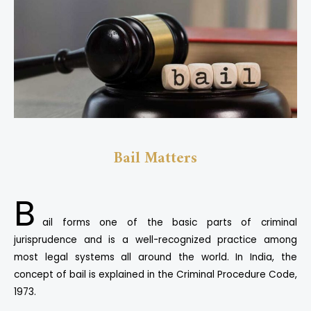
Bail Matters
B
ail forms one of the basic parts of criminal
jurisprudence and is a well-recognized practice among
most legal systems all around the world. In India, the
concept of bail is explained in the Criminal Procedure Code,
1973.