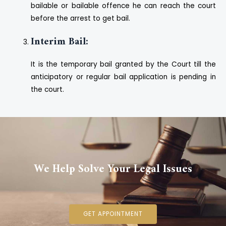
bailable or bailable offence he can reach the court
before the arrest to get bail.
Interim Bail:
It is the temporary bail granted by the Court till the
anticipatory or regular bail application is pending in
the court.
We Help Solve Your Legal Issues
GET APPOINTMENT