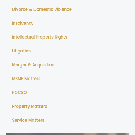
Divorce & Domestic Violence
Insolvency
Intellectual Property Rights
Litigation
Merger & Acquisition
MSME Matters
POCSO
Property Matters
Service Matters