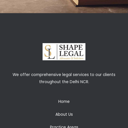
We offer comprehensive legal services to our clients
throughout the Delhi NCR.
Home
About Us
Practice Areas