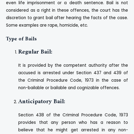
even life imprisonment or a death sentence. Bail is not
considered as a right in these offences, the court has the
discretion to grant bail after hearing the facts of the case.
Some examples are rape, homicide, etc.
Type of Bails
Regular Bail:
It is provided by the competent authority after the
accused is arrested under Section 437 and 439 of
the Criminal Procedure Code, 1973 in the case of
non-bailable or bailable and cognizable offences.
Anticipatory Bail:
Section 438 of the Criminal Procedure Code, 1973
provides that any person who has a reason to
believe that he might get arrested in any non-