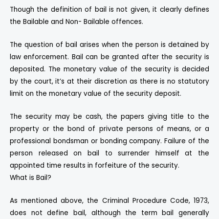
Though the definition of bail is not given, it clearly defines
the Bailable and Non- Bailable offences.
The question of bail arises when the person is detained by
law enforcement. Bail can be granted after the security is
deposited. The monetary value of the security is decided
by the court, it’s at their discretion as there is no statutory
limit on the monetary value of the security deposit.
The security may be cash, the papers giving title to the
property or the bond of private persons of means, or a
professional bondsman or bonding company. Failure of the
person released on bail to surrender himself at the
appointed time results in forfeiture of the security.
What is Bail?
As mentioned above, the Criminal Procedure Code, 1973,
does not define bail, although the term bail generally