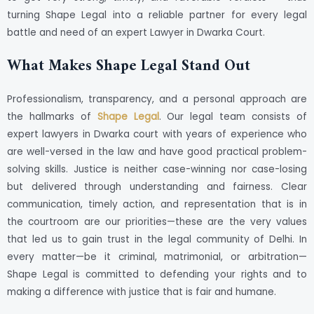
turning Shape Legal into a reliable partner for every legal
battle and need of an expert Lawyer in Dwarka Court.
What Makes Shape Legal Stand Out
Professionalism, transparency, and a personal approach are
the hallmarks of
Shape Legal
. Our legal team consists of
expert lawyers in Dwarka court with years of experience who
are well-versed in the law and have good practical problem-
solving skills. Justice is neither case-winning nor case-losing
but delivered through understanding and fairness. Clear
communication, timely action, and representation that is in
the courtroom are our priorities—these are the very values
that led us to gain trust in the legal community of Delhi. In
every matter—be it criminal, matrimonial, or arbitration—
Shape Legal is committed to defending your rights and to
making a difference with justice that is fair and humane.