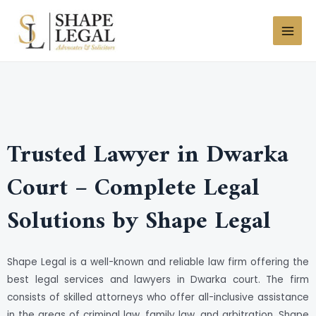
Skip
MAI
to
MEN
content
Trusted Lawyer in Dwarka
Court – Complete Legal
Solutions by Shape Legal
Shape Legal is a well-known and reliable law firm offering the
best legal services and lawyers in Dwarka court. The firm
consists of skilled attorneys who offer all-inclusive assistance
in the areas of criminal law, family law, and arbitration. Shape