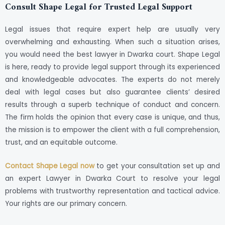
Consult Shape Legal for Trusted Legal Support
Legal issues that require expert help are usually very
overwhelming and exhausting. When such a situation arises,
you would need the best lawyer in Dwarka court. Shape Legal
is here, ready to provide legal support through its experienced
and knowledgeable advocates. The experts do not merely
deal with legal cases but also guarantee clients’ desired
results through a superb technique of conduct and concern.
The firm holds the opinion that every case is unique, and thus,
the mission is to empower the client with a full comprehension,
trust, and an equitable outcome.
Contact Shape Legal now
to get your consultation set up and
an expert Lawyer in Dwarka Court to resolve your legal
problems with trustworthy representation and tactical advice.
Your rights are our primary concern.