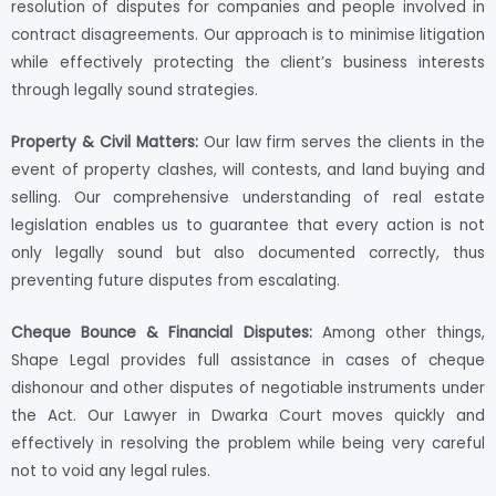
resolution of disputes for companies and people involved in
contract disagreements. Our approach is to minimise litigation
while effectively protecting the client’s business interests
through legally sound strategies.
Property & Civil Matters:
Our law firm serves the clients in the
event of property clashes, will contests, and land buying and
selling. Our comprehensive understanding of real estate
legislation enables us to guarantee that every action is not
only legally sound but also documented correctly, thus
preventing future disputes from escalating.
Cheque Bounce & Financial Disputes:
Among other things,
Shape Legal provides full assistance in cases of cheque
dishonour and other disputes of negotiable instruments under
the Act. Our Lawyer in Dwarka Court moves quickly and
effectively in resolving the problem while being very careful
not to void any legal rules.