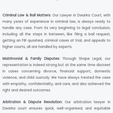
Criminal Law & Bail Matters:
Our Lawyer in Dwarka Court, with
many years of experience in criminal law, is always ready to
handle any case. From its very beginning to legal conclusion,
including all the steps in between, like filing a bail request,
getting an FIR quashed, criminal cases at trial, and appeals to
higher courts, all are handled by experts.
Matrimonial & Family Disputes:
Through Shape Legal, our
representation is indeed strong but at the same time discreet
in cases concerning divorce, financial support, domestic
violence, and child custody. We have always treated the case
with empathy, confidentiality, and care, and also achieved the
right and desired outcomes.
Arbitration & Dispute Resolution:
Our arbitration lawyer in
Dwarka court ensures quick, well-organised, and equitable