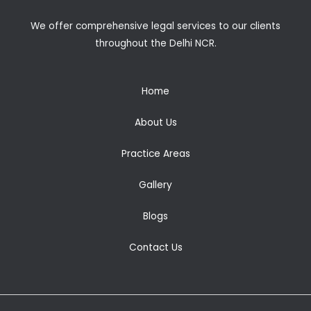
We offer comprehensive legal services to our clients
throughout the Delhi NCR.
Home
About Us
Practice Areas
Gallery
Blogs
Contact Us