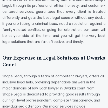
Legal, through its professional ethics, honesty, and customer-
centered services, guarantees that every client is treated
differently and gets the best legal counsel without any doubt.
If you are facing a criminal issue, need a resolution against a
family-related conflict, or going for arbitration, our team will
be at your side all the time, and you will get the very best
legal solutions that are fair, effective, and timely.
Our Expertise in Legal Solutions at Dwarka
Court
Shape Legal, through a team of competent lawyers, offers all-
inclusive legal help, providing dependable answers in the
major domains of law. Each lawyer in Dwarka court from
Shape Legal is dedicated to providing good results through
our high-level professionalism, complete transparency, and
individualised attention. Our major services include: