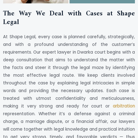
The Way We Deal with Cases at Shape
Legal
At Shape Legal, every case is planned carefully, strategically,
and with a profound understanding of the customer’s
requirements. Our expert lawyer in Dwarka court begins with a
deep consultation that aims to understand the matter with
the facts and steer it through the legal maze by identifying
the most effective legal route. We keep clients involved
throughout the case by explaining legal intricacies in simple
words and providing the necessary updates. Each case is
treated with utmost confidentiality and meticulousness,
making it very strong and ready for court or
arbitration
representation. Whether it’s a defense against a criminal
charge, a marriage dispute, or a financial affair, our lawyers
will come together with legal knowledge and practical intuition
to get very strong, timely, and favorable verdicts — thus