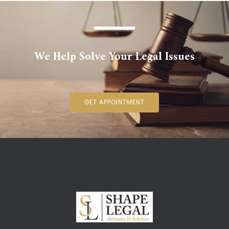
We Help Solve Your Legal Issues
GET APPOINTMENT