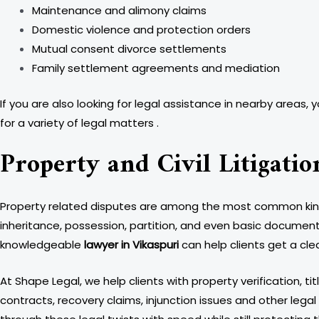
Maintenance and alimony claims
Domestic violence and protection orders
Mutual consent divorce settlements
Family settlement agreements and mediation
If you are also looking for legal assistance in nearby areas, 
for a variety of legal matters .
Property and Civil Litigatio
Property related disputes are among the most common kinds o
inheritance, possession, partition, and even basic documentat
knowledgeable
lawyer in Vikaspuri
can help clients get a cle
At Shape Legal, we help clients with property verification, ti
contracts, recovery claims, injunction issues and other legal