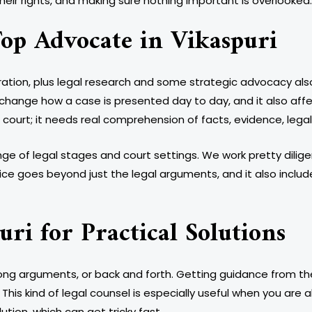
their rights, and making sure nothing important is overlooked.
op Advocate in Vikaspuri
ration, plus legal research and some strategic advocacy also 
change how a case is presented day to day, and it also affe
n court; it needs real comprehension of facts, evidence, leg
e of legal stages and court settings. We work pretty dilige
rvice goes beyond just the legal arguments, and it also incl
uri for Practical Solutions
long arguments, or back and forth. Getting guidance from t
This kind of legal counsel is especially useful when you are
tion, which can get tricky fast.