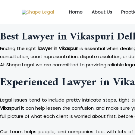
Skip
to
Home
About Us
Pract
content
Best Lawyer in Vikaspuri Del
Finding the right
lawyer in Vikaspuri
is essential when dealing
consultation, court representation, dispute resolution, or 
At Shape Legal, we are committed to providing reliable legal
Experienced Lawyer in Vika
Legal issues tend to include pretty intricate steps, tight 
Vikaspuri i
t can help lessen the confusion, and make sure yo
full picture of what each client is worried about first, befor
Our team helps people, and companies too, with lots of leg