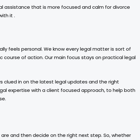
al assistance that is more focused and calm for divorce
th it .
y feels personal. We know every legal matter is sort of
 course of action. Our main focus stays on practical legal
 clued in on the latest legal updates and the right
legal expertise with a client focused approach, to help both
se.
ly are and then decide on the right next step. So, whether