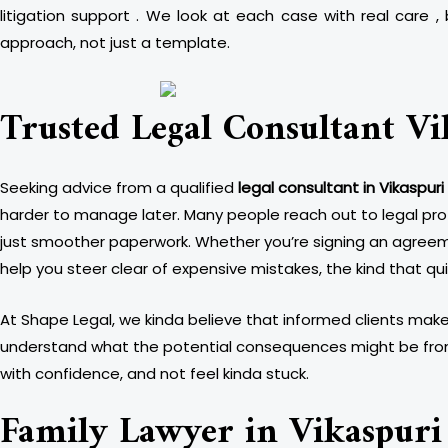
litigation support . We look at each case with real care
approach, not just a template.
Trusted Legal Consultant Vi
Seeking advice from a qualified
legal consultant in Vikaspuri
harder to manage later. Many people reach out to legal prof
just smoother paperwork. Whether you’re signing an agreemen
help you steer clear of expensive mistakes, the kind that qui
At Shape Legal, we kinda believe that informed clients make 
understand what the potential consequences might be from d
with confidence, and not feel kinda stuck.
Family Lawyer in Vikaspuri 