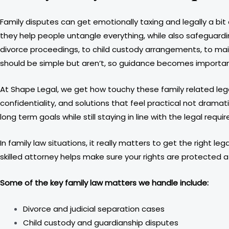
Family disputes can get emotionally taxing and legally a bit
they help people untangle everything, while also safeguarding
divorce proceedings, to child custody arrangements, to main
should be simple but aren’t, so guidance becomes importan
At Shape Legal, we get how touchy these family related legal
confidentiality, and solutions that feel practical not dramat
long term goals while still staying in line with the legal requi
In family law situations, it really matters to get the right
skilled attorney helps make sure your rights are protected a
Some of the key family law matters we handle include:
Divorce and judicial separation cases
Child custody and guardianship disputes