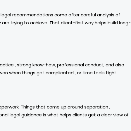
Our legal recommendations come after careful analysis of
 are trying to achieve. That client-first way helps build long-
ractice , strong know-how, professional conduct, and also
even when things get complicated , or time feels tight.
paperwork. Things that come up around separation ,
onal legal guidance is what helps clients get a clear view of