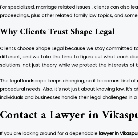
For specialized, marriage related issues , clients can also le
proceedings, plus other related family law topics, and someti
Why Clients Trust Shape Legal
Clients choose Shape Legal because we stay committed to pr
different, and we take the time to figure out what each cli
solutions, not just theory, while we protect the interests of
The legal landscape keeps changing, so it becomes kind of n
procedural needs. Also, it’s not just about knowing law, it’s 
individuals and businesses handle their legal challenges in
Contact a Lawyer in Vikasp
If you are looking around for a dependable
lawyer in Vikaspur