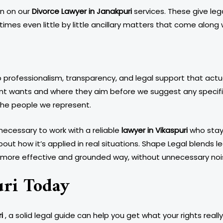
an on our
Divorce Lawyer in Janakpuri
services. These give leg
mes even little by little ancillary matters that come along wi
ofessionalism, transparency, and legal support that actuall
ent wants and where they aim before we suggest any specific
 the people we represent.
ecessary to work with a reliable
lawyer in Vikaspuri
who stays
about how it’s applied in real situations. Shape Legal blends 
 a more effective and grounded way, without unnecessary noi
uri Today
i
, a solid legal guide can help you get what your rights real