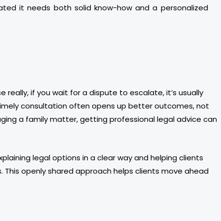
cated it needs both solid know-how and a personalized
eally, if you wait for a dispute to escalate, it’s usually
a timely consultation often opens up better outcomes, not
ging a family matter, getting professional legal advice can
plaining legal options in a clear way and helping clients
s. This openly shared approach helps clients move ahead