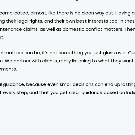
 complicated, almost, like there is no clean way out. Having
 their legal rights, and their own best interests too. In thes
tenance claims, as well as domestic conflict matters. Then 
t.
 matters can be, it’s not something you just gloss over. Our
ic. We partner with clients, really listening to what they wa
rements.
 legal guidance, because even small decisions can end up las
t every step, and that you get clear guidance based on India