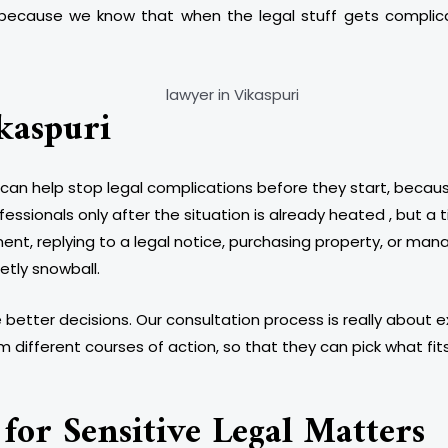
 , because we know that when the legal stuff gets compli
kaspuri
can help stop legal complications before they start, because r
essionals only after the situation is already heated , but 
t, replying to a legal notice, purchasing property, or mana
etly snowball.
better decisions. Our consultation process is really about ex
ifferent courses of action, so that they can pick what fit
for Sensitive Legal Matters