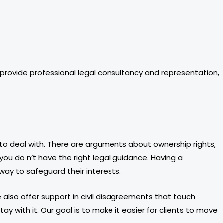
rovide professional legal consultancy and representation,
 to deal with. There are arguments about ownership rights,
you do n’t have the right legal guidance. Having a
way to safeguard their interests.
We also offer support in civil disagreements that touch
y with it. Our goal is to make it easier for clients to move