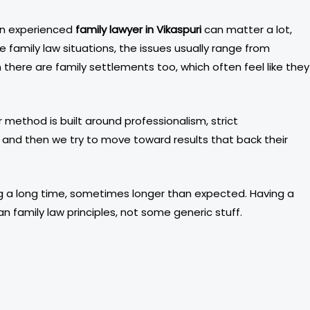
 an experienced
family lawyer in Vikaspuri
can matter a lot,
e family law situations, the issues usually range from
there are family settlements too, which often feel like they
 method is built around professionalism, strict
nt, and then we try to move toward results that back their
ting a long time, sometimes longer than expected. Having a
n family law principles, not some generic stuff.