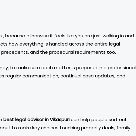
, because otherwise it feels like you are just walking in and
cts how everything is handled across the entire legal
al precedents, and the procedural requirements too.
ntly, to make sure each matter is prepared in a professional
udes regular communication, continual case updates, and
he
best legal advisor in Vikaspuri
can help people sort out
 about to make key choices touching property deals, family