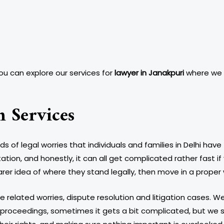
you can explore our services for
lawyer in Janakpuri
where we p
n Services
f legal worries that individuals and families in Delhi have
ion, and honestly, it can all get complicated rather fast if 
arer idea of where they stand legally, then move in a proper 
tle related worries, dispute resolution and litigation cases. 
 proceedings, sometimes it gets a bit complicated, but we sta