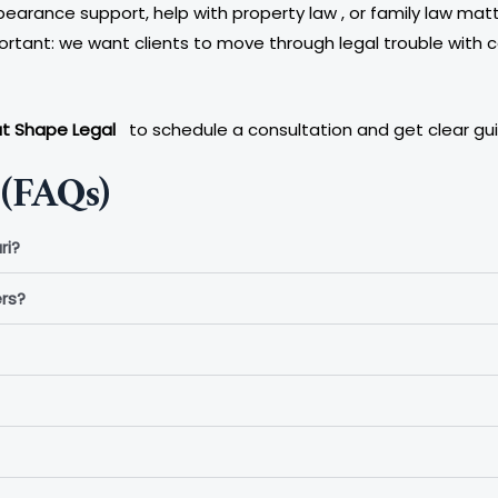
earance support, help with property law , or family law matte
ortant: we want clients to move through legal trouble with c
at Shape Legal
to schedule a consultation and get clear guid
(FAQs)
ri?
rs?