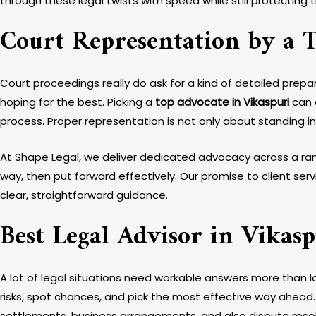
through these legal twists with speed while still protecting 
Court Representation by a T
Court proceedings really do ask for a kind of detailed prepa
hoping for the best. Picking a
top advocate in Vikaspuri
can 
process. Proper representation is not only about standing i
At Shape Legal, we deliver dedicated advocacy across a rang
way, then put forward effectively. Our promise to client se
clear, straightforward guidance.
Best Legal Advisor in Vikasp
A lot of legal situations need workable answers more than 
risks, spot chances, and pick the most effective way ahead. 
settlements, business arrangements, and also dispute resolu