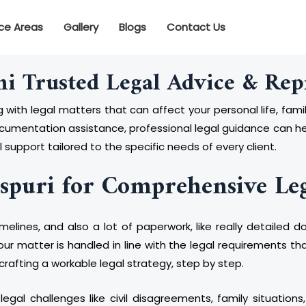
ice Areas
Gallery
Blogs
Contact Us
hi Trusted Legal Advice & Rep
 with legal matters that can affect your personal life, famil
documentation assistance, professional legal guidance can h
 support tailored to the specific needs of every client.
spuri for Comprehensive Le
timelines, and also a lot of paperwork, like really detaile
ur matter is handled in line with the legal requirements th
e crafting a workable legal strategy, step by step.
al challenges like civil disagreements, family situations,