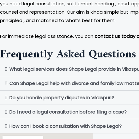
you need legal consultation, settlement handling , court app
counsel and representation. Our aim is kinda simple but imp
principled , and matched to what’s best for them.
For immediate legal assistance, you can
contact us today 
Frequently Asked Questions 
What legal services does Shape Legal provide in Vikaspu
Can Shape Legal help with divorce and family law matte
Do you handle property disputes in Vikaspuri?
Do I need a legal consultation before filing a case?
How can I book a consultation with Shape Legal?