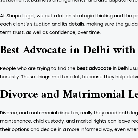
At Shape Legal, we put a lot on strategic thinking and the 
each client’s situation and its details, making sure the guidan
term trust, as well as confidence, over time.
Best Advocate in Delhi with
People who are trying to find the
best advocate in Delhi
usu
honesty. These things matter a lot, because they help delive
Divorce and Matrimonial Le
Divorce, and matrimonial disputes, really they need both le
maintenance, child custody, and marital rights can leave real
their options and decide in a more informed way, even when