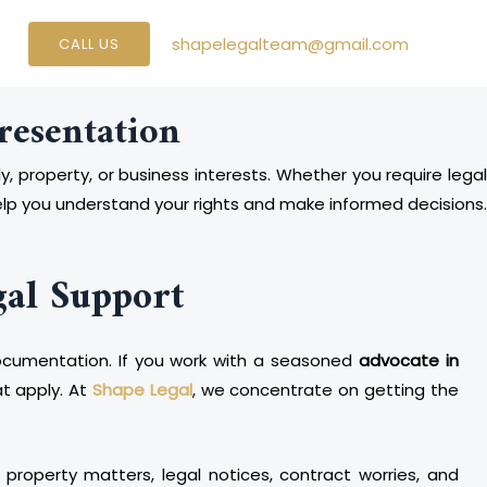
shapelegalteam@gmail.com
CALL US
resentation
y, property, or business interests. Whether you require lega
elp you understand your rights and make informed decisions.
gal Support
d documentation. If you work with a seasoned
advocate in
at apply. At
Shape Legal
, we concentrate on getting the
 property matters, legal notices, contract worries, and