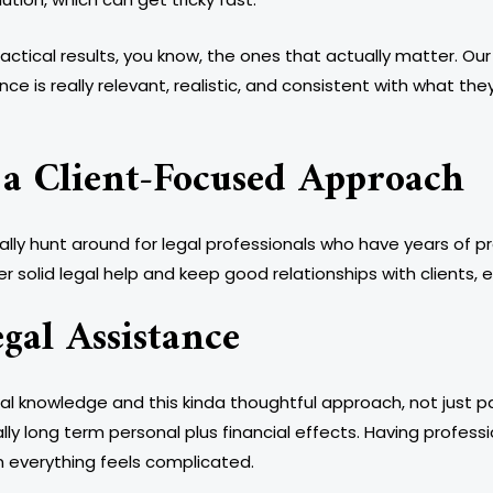
practical results, you know, the ones that actually matter. 
ce is really relevant, realistic, and consistent with what they
 a Client-Focused Approach
ally hunt around for legal professionals who have years of p
r solid legal help and keep good relationships with clients, 
gal Assistance
gal knowledge and this kinda thoughtful approach, not just 
ly long term personal plus financial effects. Having professi
 everything feels complicated.