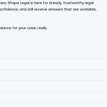
rs, Shape Legal is here for steady, trustworthy legal
onfidence, and still receive answers that are workable,
ance for your case, really.