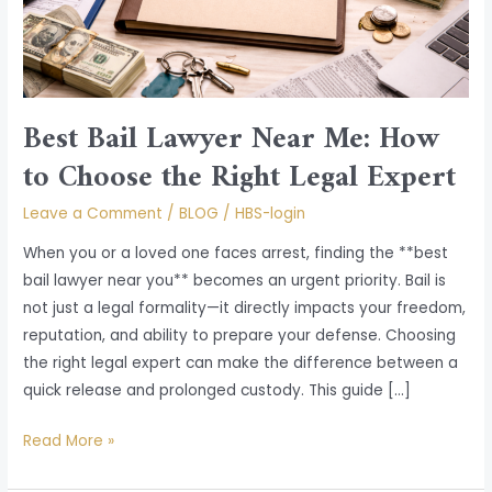
Choose
the
Right
Legal
Expert
Best Bail Lawyer Near Me: How
to Choose the Right Legal Expert
Leave a Comment
/
BLOG
/
HBS-login
When you or a loved one faces arrest, finding the **best
bail lawyer near you** becomes an urgent priority. Bail is
not just a legal formality—it directly impacts your freedom,
reputation, and ability to prepare your defense. Choosing
the right legal expert can make the difference between a
quick release and prolonged custody. This guide […]
Read More »