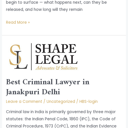
begin to surface — what happens next, can they be
released, and how long will they remain
Read More »
Best
Criminal
Lawyer
in
Janakpuri
Best Criminal Lawyer in
Delhi
Janakpuri Delhi
Leave a Comment
/
Uncategorized
/
HBS-login
Criminal law in India is primarily governed by three major
statutes: the Indian Penal Code, 1860 (IPC), the Code of
Criminal Procedure, 1973 (CrPC), and the Indian Evidence