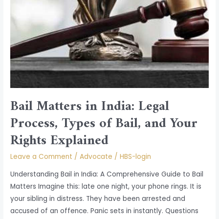
Bail Matters in India: Legal
Process, Types of Bail, and Your
Rights Explained
Leave a Comment
/
Advocate
/
HBS-login
Understanding Bail in India: A Comprehensive Guide to Bail
Matters Imagine this: late one night, your phone rings. It is
your sibling in distress. They have been arrested and
accused of an offence. Panic sets in instantly. Questions