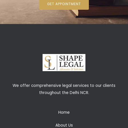
GET APPOINTMENT
We offer comprehensive legal services to our clients
throughout the Delhi NCR.
Home
About Us