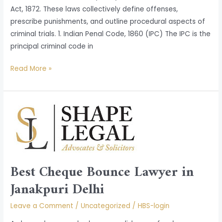
Act, 1872. These laws collectively define offenses,
prescribe punishments, and outline procedural aspects of
criminal trials. 1. Indian Penal Code, 1860 (IPC) The IPC is the
principal criminal code in
Read More »
Best
Cheque
Bounce
Lawyer
in
Best Cheque Bounce Lawyer in
Janakpuri
Delhi
Janakpuri Delhi
Leave a Comment
/
Uncategorized
/
HBS-login