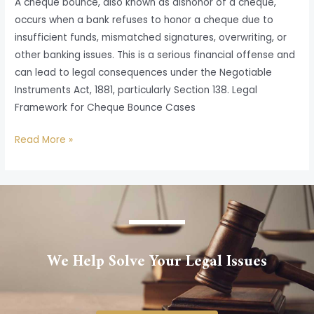
A cheque bounce, also known as dishonor of a cheque,
occurs when a bank refuses to honor a cheque due to
insufficient funds, mismatched signatures, overwriting, or
other banking issues. This is a serious financial offense and
can lead to legal consequences under the Negotiable
Instruments Act, 1881, particularly Section 138. Legal
Framework for Cheque Bounce Cases
Read More »
We Help Solve Your Legal Issues