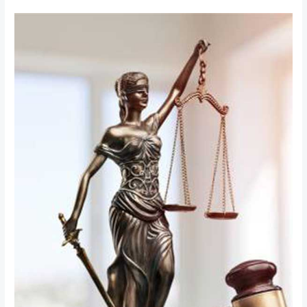
Bail
Matters
in
India:
Legal
Process,
Types
of
Bail,
and
Your
Rights
Explained