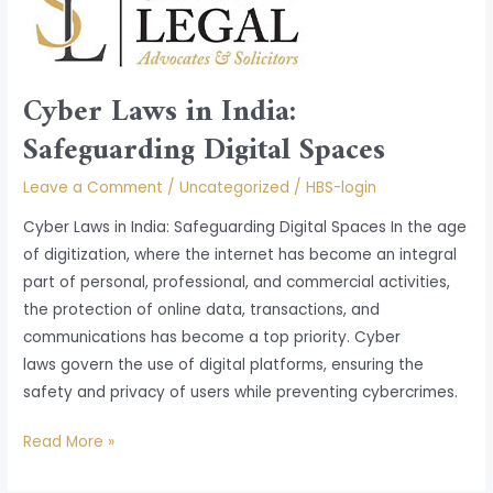
in
India:
Safeguarding
Cyber Laws in India:
Digital
Spaces
Safeguarding Digital Spaces
Leave a Comment
/
Uncategorized
/
HBS-login
Cyber Laws in India: Safeguarding Digital Spaces In the age
of digitization, where the internet has become an integral
part of personal, professional, and commercial activities,
the protection of online data, transactions, and
communications has become a top priority. Cyber
laws govern the use of digital platforms, ensuring the
safety and privacy of users while preventing cybercrimes.
Read More »