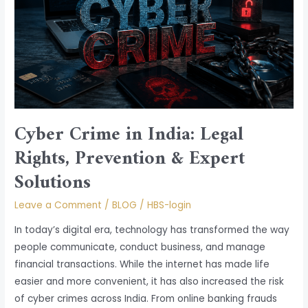
Rights,
Prevention
&
Expert
Solutions
Cyber Crime in India: Legal
Rights, Prevention & Expert
Solutions
Leave a Comment
/
BLOG
/
HBS-login
In today’s digital era, technology has transformed the way
people communicate, conduct business, and manage
financial transactions. While the internet has made life
easier and more convenient, it has also increased the risk
of cyber crimes across India. From online banking frauds