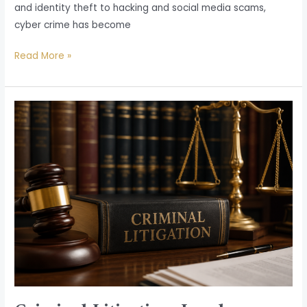
and identity theft to hacking and social media scams,
cyber crime has become
Read More »
Criminal
Litigation:
Legal
Protection,
Defense,
and
Justice
in
India