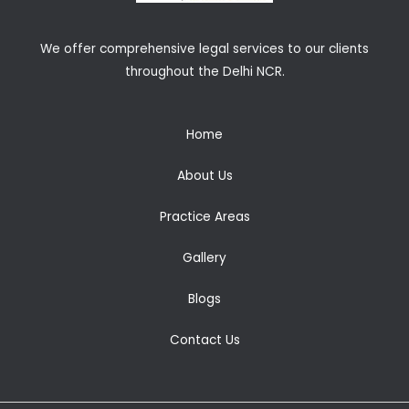
We offer comprehensive legal services to our clients
throughout the Delhi NCR.
Home
About Us
Practice Areas
Gallery
Blogs
Contact Us