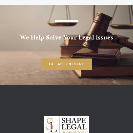
We Help Solve Your Legal Issues
GET APPOINTMENT