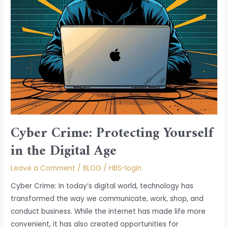
Age
Cyber Crime: Protecting Yourself
in the Digital Age
Leave a Comment
/
BLOG
/
HBS-login
Cyber Crime: In today’s digital world, technology has
transformed the way we communicate, work, shop, and
conduct business. While the internet has made life more
convenient, it has also created opportunities for