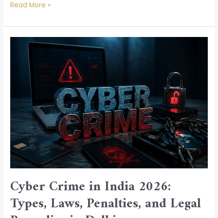
Read More »
Cyber
Crime
in
India
2026:
Types,
Laws,
Penalties,
and
Legal
Remedies
in
Cyber Crime in India 2026:
Delhi
Types, Laws, Penalties, and Legal