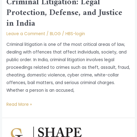
Criminal Litigation: Legal
Protection, Defense, and Justice
in India
Leave a Comment
/
BLOG
/
HBS-login
Criminal litigation is one of the most critical areas of law,
dealing with offences that affect individuals, society, and
public order. In India, criminal litigation involves legal
proceedings related to crimes such as theft, assault, fraud,
cheating, domestic violence, cyber crime, white-collar
offences, bail matters, and serious criminal charges.
Whether a person is an accused,
Read More »
Cyber
Laws