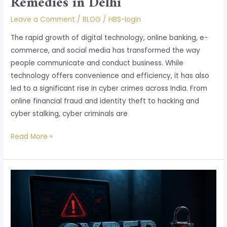
Remedies in Delhi
Leave a Comment
/
BLOG
/
HBS-login
The rapid growth of digital technology, online banking, e-
commerce, and social media has transformed the way
people communicate and conduct business. While
technology offers convenience and efficiency, it has also
led to a significant rise in cyber crimes across India. From
online financial fraud and identity theft to hacking and
cyber stalking, cyber criminals are
Read More »
Cyber
Crime
in
India:
Legal