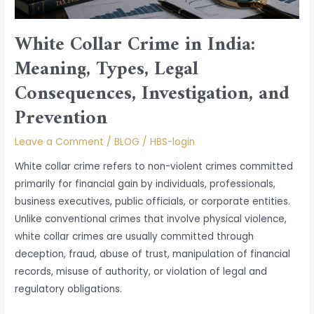
and
Prevention
White Collar Crime in India:
Meaning, Types, Legal
Consequences, Investigation, and
Prevention
Leave a Comment
/
BLOG
/
HBS-login
White collar crime refers to non-violent crimes committed
primarily for financial gain by individuals, professionals,
business executives, public officials, or corporate entities.
Unlike conventional crimes that involve physical violence,
white collar crimes are usually committed through
deception, fraud, abuse of trust, manipulation of financial
records, misuse of authority, or violation of legal and
regulatory obligations.