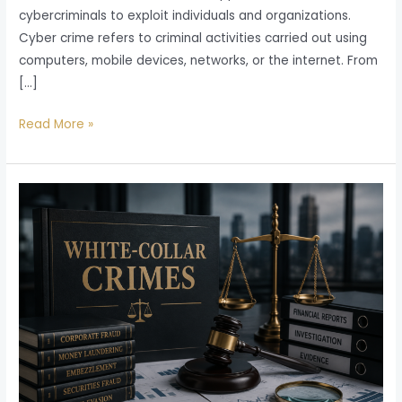
cybercriminals to exploit individuals and organizations.
Cyber crime refers to criminal activities carried out using
computers, mobile devices, networks, or the internet. From
[…]
Read More »
White
Collar
Crime
in
India:
Meaning,
Types,
Legal
Consequences,
Investigation,