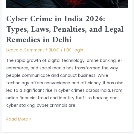
Remedies
in
Cyber Crime in India 2026:
Delhi
Types, Laws, Penalties, and Legal
Remedies in Delhi
Leave a Comment
/
BLOG
/
HBS-login
The rapid growth of digital technology, online banking, e-
commerce, and social media has transformed the way
people communicate and conduct business. While
technology offers convenience and efficiency, it has also
led to a significant rise in cyber crimes across India. From
online financial fraud and identity theft to hacking and
cyber stalking, cyber criminals are
Read More »