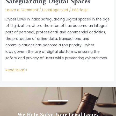
Safeguarding Digital Spaces
Leave a Comment
/
Uncategorized
/
HBS-login
Cyber Laws in India: Safeguarding Digital Spaces In the age
of digitization, where the internet has become an integral
part of personal, professional, and commercial activities,
the protection of online data, transactions, and
communications has become a top priority. Cyber
laws govern the use of digital platforms, ensuring the
safety and privacy of users while preventing cybercrimes.
Read More »
We Help Solve Your Legal Issues