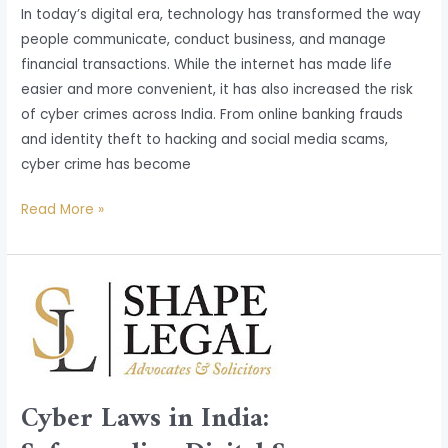
In today’s digital era, technology has transformed the way
people communicate, conduct business, and manage
financial transactions. While the internet has made life
easier and more convenient, it has also increased the risk
of cyber crimes across India. From online banking frauds
and identity theft to hacking and social media scams,
cyber crime has become
Read More »
Cyber
Laws
in
India:
Safeguarding
Cyber Laws in India:
Digital
Spaces