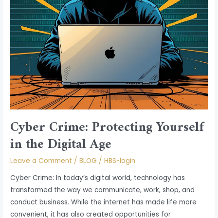
Age
Cyber Crime: Protecting Yourself
in the Digital Age
Leave a Comment
/
BLOG
/
HBS-login
Cyber Crime: In today’s digital world, technology has
transformed the way we communicate, work, shop, and
conduct business. While the internet has made life more
convenient, it has also created opportunities for