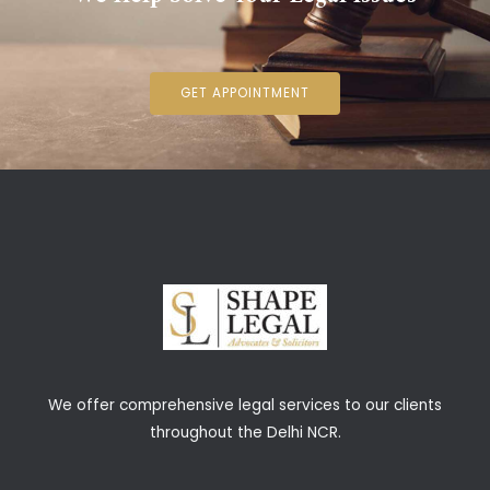
GET APPOINTMENT
We offer comprehensive legal services to our clients
throughout the Delhi NCR.