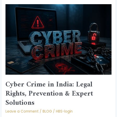
Cyber
Crime
in
India:
Legal
Rights,
Prevention
&
Expert
Solutions
Cyber Crime in India: Legal
Rights, Prevention & Expert
Solutions
Leave a Comment
/
BLOG
/
HBS-login