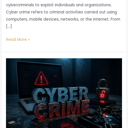
cybercriminals to exploit individuals and organizations.
Cyber crime refers to criminal activities carried out using
computers, mobile devices, networks, or the internet. From
[…]
Read More »
Cyber
Crime
in
India
2026:
Types,
Laws,
Penalties,
and
Legal