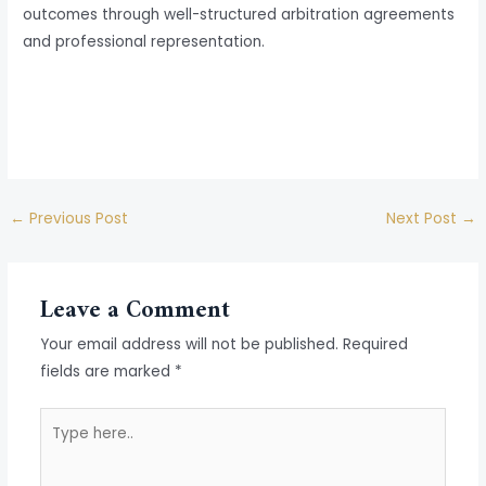
outcomes through well-structured arbitration agreements
and professional representation.
←
Previous Post
Next Post
→
Leave a Comment
Your email address will not be published.
Required
fields are marked
*
Type
here..