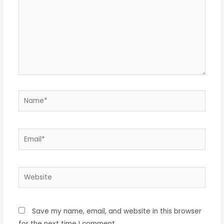
Name*
Email*
Website
Save my name, email, and website in this browser
for the next time I comment.