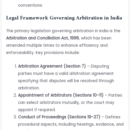
conventions.
Legal Framework Governing Arbitration in India
The primary legislation governing arbitration in India is the
Arbitration and Conciliation Act, 1996
, which has been
amended multiple times to enhance efficiency and
enforceability. Key provisions include:
Arbitration Agreement (Section 7)
– Disputing
parties must have a valid arbitration agreement
specifying that disputes will be resolved through
arbitration.
Appointment of Arbitrators (Sections 10–11)
– Parties
can select arbitrators mutually, or the court may
appoint if required.
Conduct of Proceedings (Sections 19–27)
– Defines
procedural aspects, including hearings, evidence, and