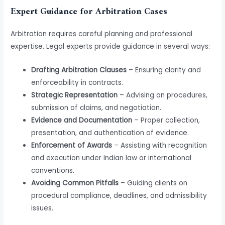
Expert Guidance for Arbitration Cases
Arbitration requires careful planning and professional
expertise. Legal experts provide guidance in several ways:
Drafting Arbitration Clauses
– Ensuring clarity and
enforceability in contracts.
Strategic Representation
– Advising on procedures,
submission of claims, and negotiation.
Evidence and Documentation
– Proper collection,
presentation, and authentication of evidence.
Enforcement of Awards
– Assisting with recognition
and execution under Indian law or international
conventions.
Avoiding Common Pitfalls
– Guiding clients on
procedural compliance, deadlines, and admissibility
issues.