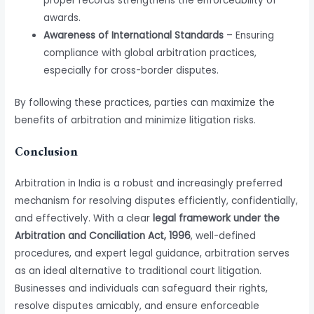
proper records strengthens the enforceability of
awards.
Awareness of International Standards
– Ensuring
compliance with global arbitration practices,
especially for cross-border disputes.
By following these practices, parties can maximize the
benefits of arbitration and minimize litigation risks.
Conclusion
Arbitration in India is a robust and increasingly preferred
mechanism for resolving disputes efficiently, confidentially,
and effectively. With a clear
legal framework under the
Arbitration and Conciliation Act, 1996
, well-defined
procedures, and expert legal guidance, arbitration serves
as an ideal alternative to traditional court litigation.
Businesses and individuals can safeguard their rights,
resolve disputes amicably, and ensure enforceable