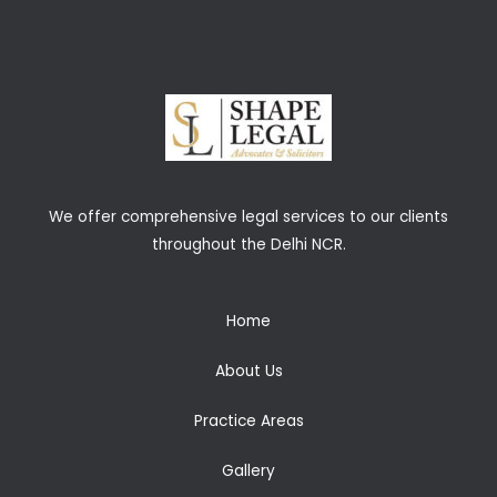
We offer comprehensive legal services to our clients
throughout the Delhi NCR.
Home
About Us
Practice Areas
Gallery