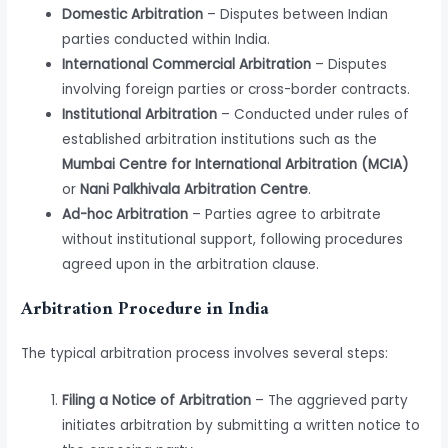
Domestic Arbitration
– Disputes between Indian
parties conducted within India.
International Commercial Arbitration
– Disputes
involving foreign parties or cross-border contracts.
Institutional Arbitration
– Conducted under rules of
established arbitration institutions such as the
Mumbai Centre for International Arbitration (MCIA)
or
Nani Palkhivala Arbitration Centre
.
Ad-hoc Arbitration
– Parties agree to arbitrate
without institutional support, following procedures
agreed upon in the arbitration clause.
Arbitration Procedure in India
The typical arbitration process involves several steps:
Filing a Notice of Arbitration
– The aggrieved party
initiates arbitration by submitting a written notice to