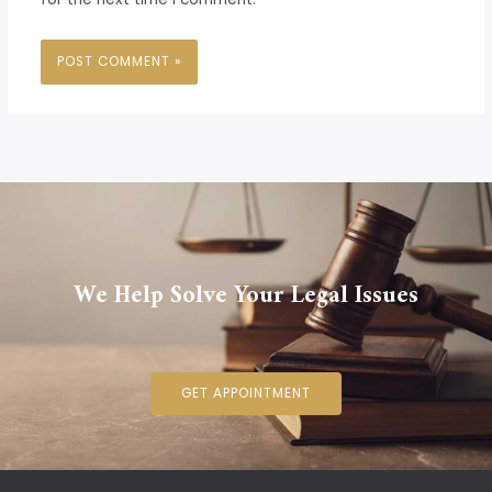
We Help Solve Your Legal Issues
GET APPOINTMENT