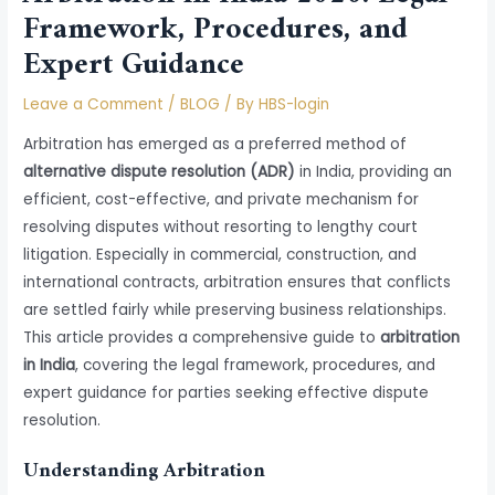
Framework, Procedures, and
Expert Guidance
Leave a Comment
/
BLOG
/ By
HBS-login
Arbitration has emerged as a preferred method of
alternative dispute resolution (ADR)
in India, providing an
efficient, cost-effective, and private mechanism for
resolving disputes without resorting to lengthy court
litigation. Especially in commercial, construction, and
international contracts, arbitration ensures that conflicts
are settled fairly while preserving business relationships.
This article provides a comprehensive guide to
arbitration
in India
, covering the legal framework, procedures, and
expert guidance for parties seeking effective dispute
resolution.
Understanding Arbitration