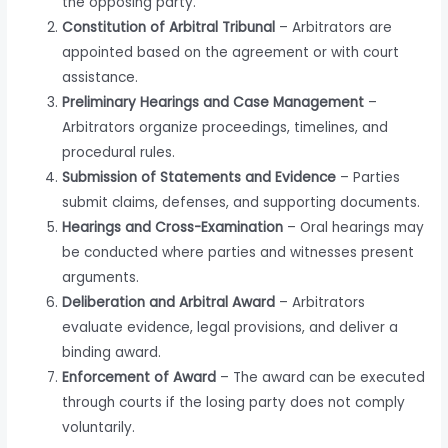
the opposing party.
Constitution of Arbitral Tribunal
– Arbitrators are
appointed based on the agreement or with court
assistance.
Preliminary Hearings and Case Management
–
Arbitrators organize proceedings, timelines, and
procedural rules.
Submission of Statements and Evidence
– Parties
submit claims, defenses, and supporting documents.
Hearings and Cross-Examination
– Oral hearings may
be conducted where parties and witnesses present
arguments.
Deliberation and Arbitral Award
– Arbitrators
evaluate evidence, legal provisions, and deliver a
binding award.
Enforcement of Award
– The award can be executed
through courts if the losing party does not comply
voluntarily.