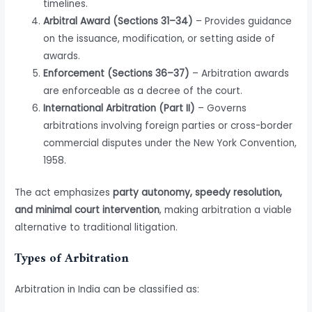
timelines.
Arbitral Award (Sections 31–34)
– Provides guidance
on the issuance, modification, or setting aside of
awards.
Enforcement (Sections 36–37)
– Arbitration awards
are enforceable as a decree of the court.
International Arbitration (Part II)
– Governs
arbitrations involving foreign parties or cross-border
commercial disputes under the New York Convention,
1958.
The act emphasizes
party autonomy, speedy resolution,
and minimal court intervention
, making arbitration a viable
alternative to traditional litigation.
Types of Arbitration
Arbitration in India can be classified as: