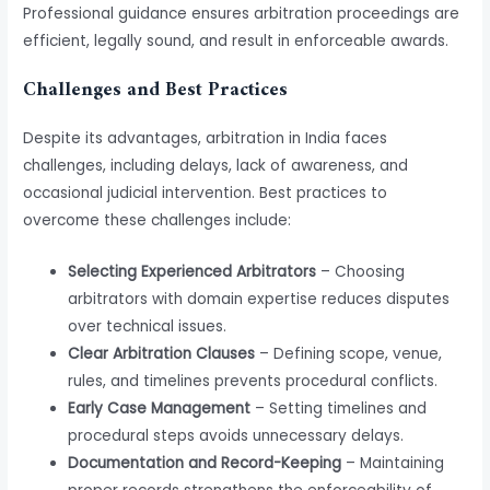
Professional guidance ensures arbitration proceedings are
efficient, legally sound, and result in enforceable awards.
Challenges and Best Practices
Despite its advantages, arbitration in India faces
challenges, including delays, lack of awareness, and
occasional judicial intervention. Best practices to
overcome these challenges include:
Selecting Experienced Arbitrators
– Choosing
arbitrators with domain expertise reduces disputes
over technical issues.
Clear Arbitration Clauses
– Defining scope, venue,
rules, and timelines prevents procedural conflicts.
Early Case Management
– Setting timelines and
procedural steps avoids unnecessary delays.
Documentation and Record-Keeping
– Maintaining