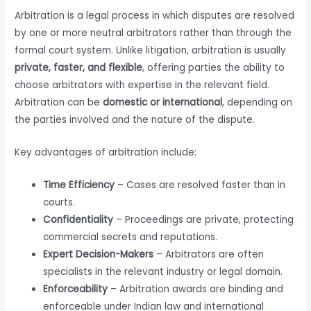
Arbitration is a legal process in which disputes are resolved
by one or more neutral arbitrators rather than through the
formal court system. Unlike litigation, arbitration is usually
private, faster, and flexible
, offering parties the ability to
choose arbitrators with expertise in the relevant field.
Arbitration can be
domestic or international
, depending on
the parties involved and the nature of the dispute.
Key advantages of arbitration include:
Time Efficiency
– Cases are resolved faster than in
courts.
Confidentiality
– Proceedings are private, protecting
commercial secrets and reputations.
Expert Decision-Makers
– Arbitrators are often
specialists in the relevant industry or legal domain.
Enforceability
– Arbitration awards are binding and
enforceable under Indian law and international